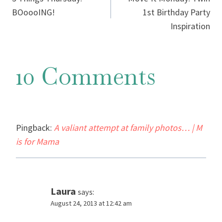
navigation
BOoooING!
1st Birthday Party
Inspiration
10 Comments
Pingback:
A valiant attempt at family photos… | M
is for Mama
Laura
says:
August 24, 2013 at 12:42 am