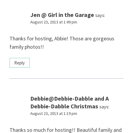
Jen @ Girl in the Garage
says:
August 23, 2013 at 1:49 pm
Thanks for hosting, Abbie! Those are gorgeous
family photos!!
Reply
Debbie@Debbie-Dabble and A
Debbie-Dabble Christmas
says:
August 23, 2013 at 1:19 pm
Thanks so much for hosting!! Beautiful family and