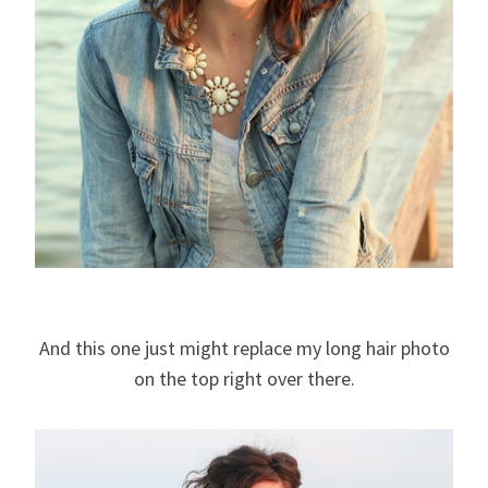
And this one just might replace my long hair photo
on the top right over there.