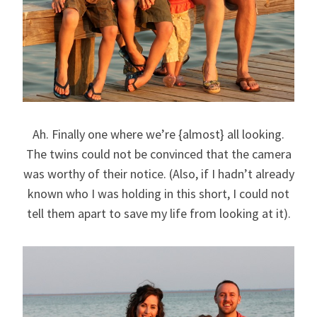
Ah. Finally one where we’re {almost} all looking.
The twins could not be convinced that the camera
was worthy of their notice. (Also, if I hadn’t already
known who I was holding in this short, I could not
tell them apart to save my life from looking at it).