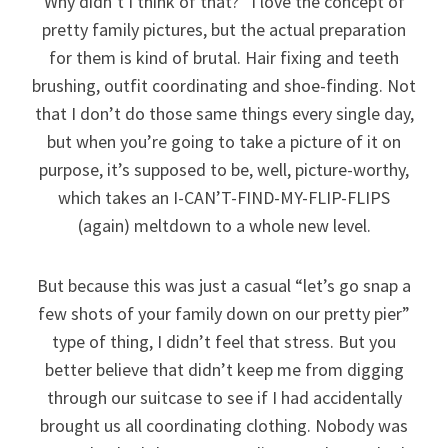
Why didn’t I think of that?” I love the concept of
pretty family pictures, but the actual preparation
for them is kind of brutal. Hair fixing and teeth
brushing, outfit coordinating and shoe-finding. Not
that I don’t do those same things every single day,
but when you’re going to take a picture of it on
purpose, it’s supposed to be, well, picture-worthy,
which takes an I-CAN’T-FIND-MY-FLIP-FLIPS
(again) meltdown to a whole new level.
But because this was just a casual “let’s go snap a
few shots of your family down on our pretty pier”
type of thing, I didn’t feel that stress. But you
better believe that didn’t keep me from digging
through our suitcase to see if I had accidentally
brought us all coordinating clothing. Nobody was