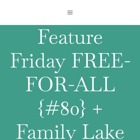
Skip
to
content
Feature
Friday FREE-
FOR-ALL
{#80} +
Family Lake