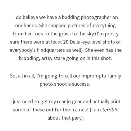
I do believe we have a budding photographer on
our hands. She snapped pictures of everything
from her toes to the grass to the sky (I’m pretty
sure there were at least 20 Della-eye-level shots of
everybody’s hindquarters as well). She even has the
brooding, artsy stare going on in this shot.
So, all in all, I’m going to call our impromptu family
photo shoot a success.
I just need to get my rear in gear and actually print
some of these out for the frames! (I am
terrible
about that part).