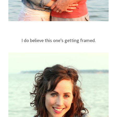
I do believe this one’s getting framed.