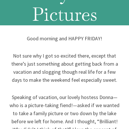
Pictures
Good morning and HAPPY FRIDAY!
Not sure why I got so excited there, except that
there’s just something about getting back from a
vacation and slogging though real life for a few
days to make the weekend feel especially sweet.
Speaking of vacation, our lovely hostess Donna—
who is a picture-taking fiend!—asked if we wanted
to take a family picture or two down by the lake
before we left for home. And I thought, “Brilliant!