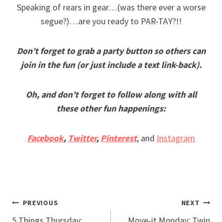
Speaking of rears in gear…(was there ever a worse
segue?)…are you ready to PAR-TAY?!!
Don’t forget to grab a party button so others can
join in the fun (or just include a text link-back).
Oh, and don’t forget to follow along with all
these other fun happenings:
Facebook
,
Twitter
,
Pinterest
, and
Instagram
Post
PREVIOUS
NEXT
5 Things Thursday:
Move-it Monday: Twin