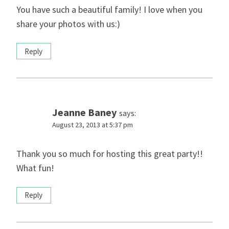
You have such a beautiful family! I love when you
share your photos with us:)
Reply
Jeanne Baney
says:
August 23, 2013 at 5:37 pm
Thank you so much for hosting this great party!!
What fun!
Reply