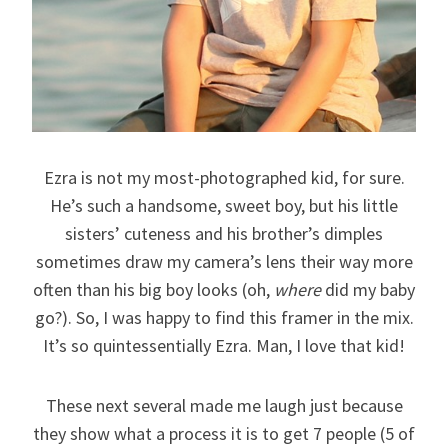
Ezra is not my most-photographed kid, for sure.
He’s such a handsome, sweet boy, but his little
sisters’ cuteness and his brother’s dimples
sometimes draw my camera’s lens their way more
often than his big boy looks (oh,
where
did my baby
go?). So, I was happy to find this framer in the mix.
It’s so quintessentially Ezra. Man, I love that kid!
These next several made me laugh just because
they show what a process it is to get 7 people (5 of