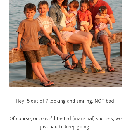
Hey! 5 out of 7 looking and smiling. NOT bad!
Of course, once we’d tasted (marginal) success, we
just had to keep going!