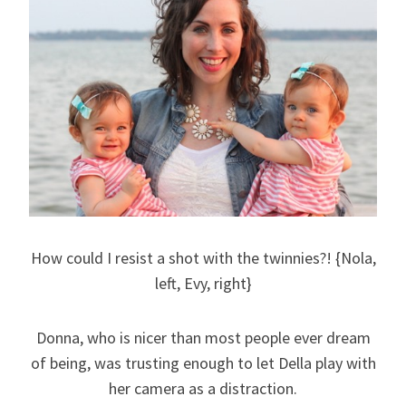
How could I resist a shot with the twinnies?! {Nola,
left, Evy, right}
Donna, who is nicer than most people ever dream
of being, was trusting enough to let Della play with
her camera as a distraction.