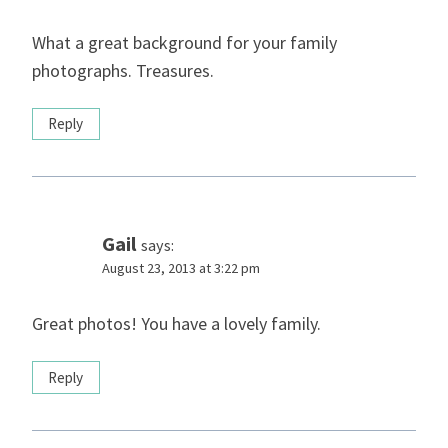
What a great background for your family
photographs. Treasures.
Reply
Gail
says:
August 23, 2013 at 3:22 pm
Great photos! You have a lovely family.
Reply