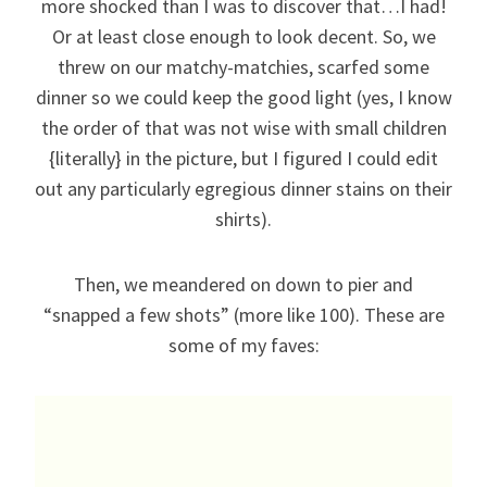
more shocked than I was to discover that…I had!
Or at least close enough to look decent. So, we
threw on our matchy-matchies, scarfed some
dinner so we could keep the good light (yes, I know
the order of that was not wise with small children
{literally} in the picture, but I figured I could edit
out any particularly egregious dinner stains on their
shirts).
Then, we meandered on down to pier and
“snapped a few shots” (more like 100). These are
some of my faves: