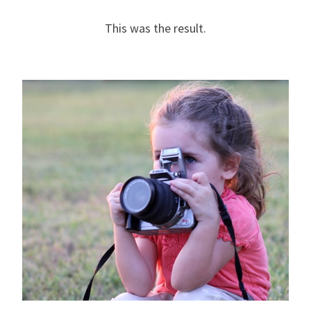
This was the result.