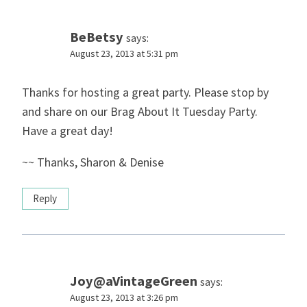
BeBetsy
says:
August 23, 2013 at 5:31 pm
Thanks for hosting a great party. Please stop by
and share on our Brag About It Tuesday Party.
Have a great day!
~~ Thanks, Sharon & Denise
Reply
Joy@aVintageGreen
says:
August 23, 2013 at 3:26 pm