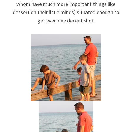
whom have much more important things like
dessert on their little minds) situated enough to
get even one decent shot.