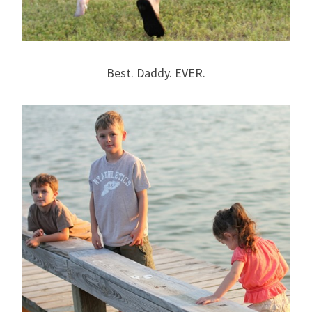
Best. Daddy. EVER.