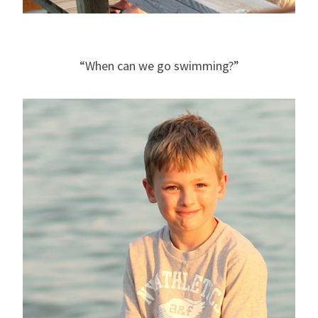
“When can we go swimming?”