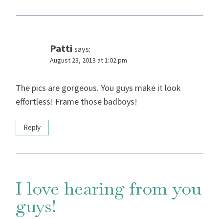
Patti
says:
August 23, 2013 at 1:02 pm
The pics are gorgeous. You guys make it look
effortless! Frame those badboys!
Reply
I love hearing from you
guys!