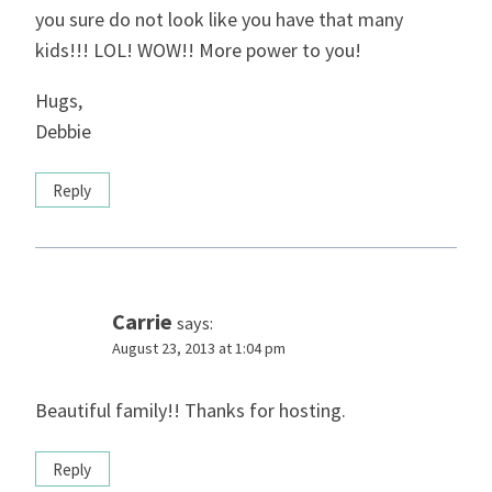
you sure do not look like you have that many
kids!!! LOL! WOW!! More power to you!
Hugs,
Debbie
Reply
Carrie
says:
August 23, 2013 at 1:04 pm
Beautiful family!! Thanks for hosting.
Reply