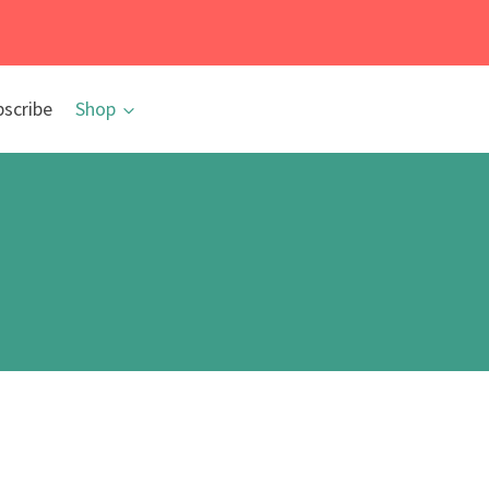
bscribe
Shop