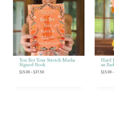
You Bet Your Stretch Marks
Hard 
Signed Book
as Ba
Price
$
15.00
–
$
37.50
$
15.00
range:
$15.00
through
$37.50