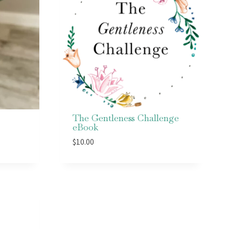
The Gentleness Challenge
eBook
$
10.00