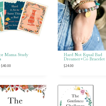
for Mama Study
Hard Not Equal Bad
s
Dreamer+Co Bracelet
Price
–
$
40.00
$
24.00
range:
$15.00
through
$40.00