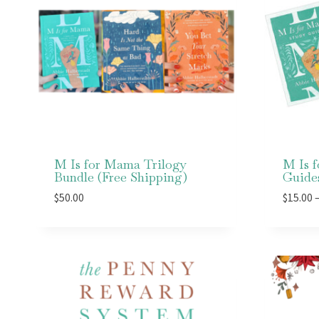
M Is for Mama Trilogy
M Is 
Bundle (Free Shipping)
Guide
$
50.00
$
15.00