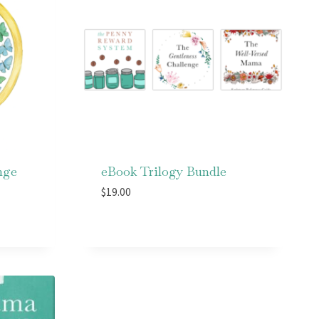
nge
eBook Trilogy Bundle
$
19.00