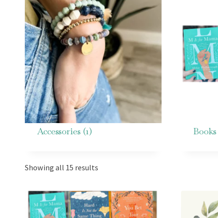
Accessories
(1)
Book
Showing all 15 results