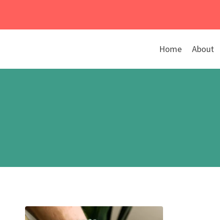
Skip
to
content
Home
About