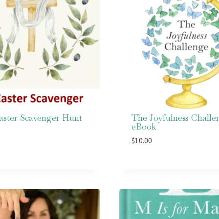
aster Scavenger Hunt
The Joyfulness Challe
eBook
$
10.00