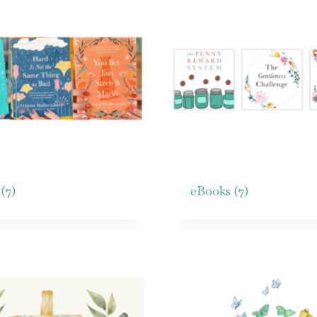
s
(7)
eBooks
(7)