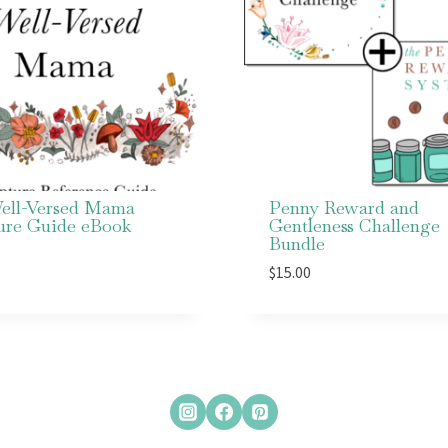
ell-Versed Mama
Penny Reward and
ture Guide eBook
Gentleness Challenge
Bundle
$
15.00