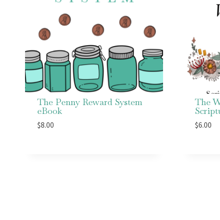
The Penny Reward System
The W
eBook
Scrip
$
8.00
$
6.00