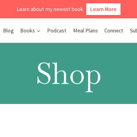
Learn about my newest book
Learn More
Blog
Books
Podcast
Meal Plans
Connect
Su
Shop