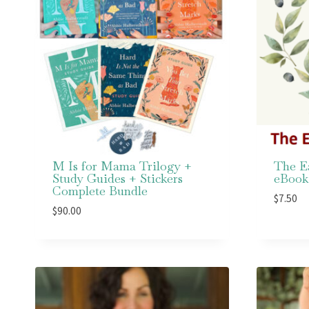
M Is for Mama Trilogy +
The E
Study Guides + Stickers
eBook
Complete Bundle
$
7.50
$
90.00