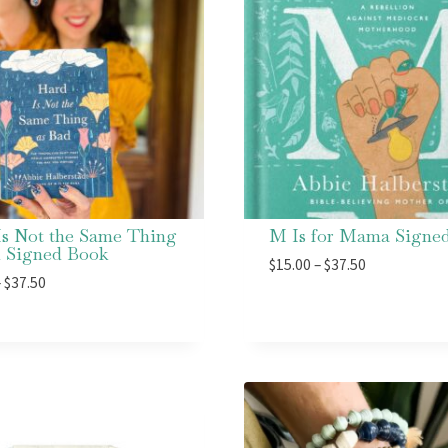
Is Not the Same Thing
M Is for Mama Signe
d Signed Book
Price
$
15.00
–
$
37.50
Price
–
$
37.50
range:
range:
$15.00
$15.00
through
through
$37.50
$37.50