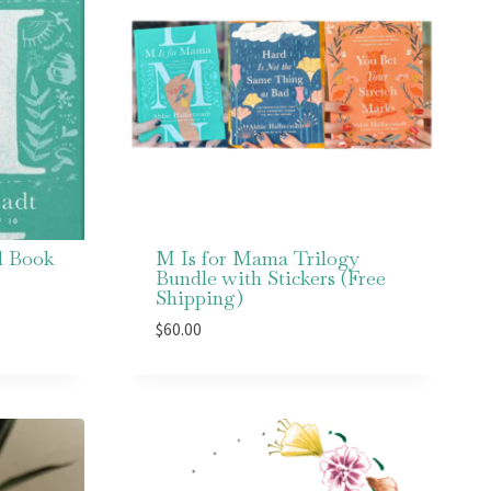
d Book
M Is for Mama Trilogy
Bundle with Stickers (Free
Shipping)
$
60.00